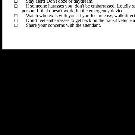
□
Stay alert! Don't doze or daydream.
□
If someone harasses you, don't be embarrassed. Loudly s
person. If that doesn't work, hit the emergency device.
□
Watch who exits with you. If you feel uneasy, walk direct
□
Don’t feel embarrasses to get back on the transit vehicle a
□
Share your concerns with the attendant.
Dojo
Schedule
Curriculum
Membership
Bonsai
Articles
Commu