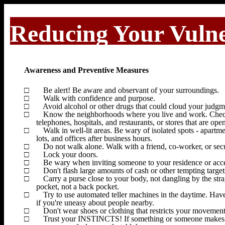
Reducing Your Vulne
Awareness and Preventive Measures
□
Be alert! Be aware and observant of your surroundings.
□
Walk with confidence and purpose.
□
Avoid alcohol or other drugs that could cloud your judgm
□
Know the neighborhoods where you live and work. Check ou
telephones, hospitals, and restaurants, or stores that are open
□
Walk in well-lit areas. Be wary of isolated spots - apar
lots, and offices after business hours.
□
Do not walk alone. Walk with a friend, co-worker, or sec
□
Lock your doors.
□
Be wary when inviting someone to your residence or accept
□
Don't flash large amounts of cash or other tempting targets
□
Carry a purse close to your body, not dangling by the strap
pocket, not a back pocket.
□
Try to use automated teller machines in the daytime. Hav
if you're uneasy about people nearby.
□
Don't wear shoes or clothing that restricts your movement
□
Trust your INSTINCTS!
If something or someone makes 