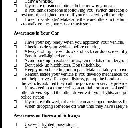
□
Carry a whistle.
□
If you are threatened attract help any way you can.
□
If you think someone is following you, switch direction o
restaurant, or lighted house. If you're scared, yell for help.
□
Have to work late? Make sure there are others in the buil
- to walk you to your car or transit stop.
Awareness in Your Car
□
Have your key ready when you approach your vehicle.
□
Check inside your vehicle before entering.
□
Always roll up the windows and lock car doors, even if y
□
Park in well-lighted areas.
□
Avoid parking in isolated areas, remote lots or undergrou
□
Don't pick up hitchhikers. Don't hitchhike.
□
Keep your vehicle in good repair. Make certain you have
□
Remain inside your vehicle if you develop mechanical t
until help arrives. To signal distress, put up the hood or dis
the vehicle; ask that they call the police or a service provide
□
If involved in a minor collision at night or in an isolated 
other driver. Signal the other driver with your lights, and p
police station.
□
If you are followed, drive to the nearest open business for 
□
When dropping someone off wait until they have safely en
Awareness on Buses and Subways
□
Use well-lighted, busy stops.