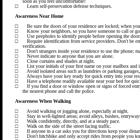
soon as you feel uncomfortable!
□
Learn self-preservation defense techniques.
Awareness Near Home
□
Be sure the doors of your residence are locked; when yo
□
Know your neighbors, so you have someone to call or go t
□
Use peepholes to identify people before opening the door
□
Require identification from service providers.
Don't be emb
verification.
□
Don't strangers inside your residence to use the phone; ma
□
Never indicate to anyone that you are alone.
□
Close curtains and shades at night.
□
List your initials of your first name on your mailbox and i
□
Avoid isolated areas such as laundries or parking garages, 
□
Always have your key ready for quick entry into your res
□
Have a telephone readily available near your bed for quick
□
If you find a door or window open or signs of forced entry
the nearest phone and call the police.
Awareness When Walking
□
Avoid walking or jogging alone, especially at night.
□
Stay in well-lighted areas; avoid alleys, bushes, entryway
□
Walk confidently, directly, and at a steady pace.
□
Walk on the side of the street facing traffic.
□
If anyone in a car asks you for directions keep your dist
□
Don't hitchhike and only accept rides from people you k