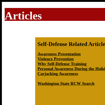
Articles
Self-Defense Related Article
Awareness Presentation
Violence Prevention
Why Self-Defense Training
Personal Awareness During the Holi
Carjacking Awareness
Washington State RCW Search