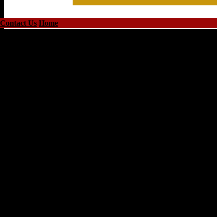
Contact Us
Home